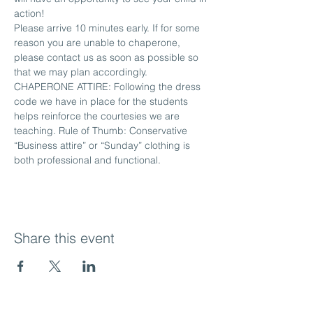
action!
Please arrive 10 minutes early. If for some 
reason you are unable to chaperone, 
please contact us as soon as possible so 
that we may plan accordingly.
CHAPERONE ATTIRE: Following the dress 
code we have in place for the students 
helps reinforce the courtesies we are 
teaching. Rule of Thumb: Conservative 
“Business attire” or “Sunday” clothing is 
both professional and functional.
Share this event