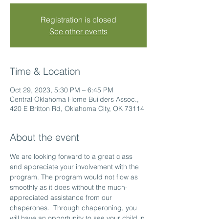
Registration is closed
See other events
Time & Location
Oct 29, 2023, 5:30 PM – 6:45 PM
Central Oklahoma Home Builders Assoc.,
420 E Britton Rd, Oklahoma City, OK 73114
About the event
We are looking forward to a great class 
and appreciate your involvement with the 
program. The program would not flow as 
smoothly as it does without the much-
appreciated assistance from our 
chaperones.  Through chaperoning, you 
will have an opportunity to see your child in 