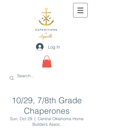
Log In
10/29, 7/8th Grade
Chaperones
Sun, Oct 29
  |  
Central Oklahoma Home
Builders Assoc.