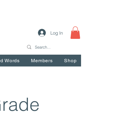
Log In
nd Words
Members
Shop
Grade