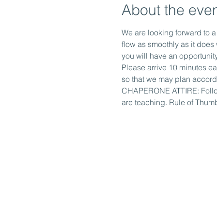
About the eve
We are looking forward to a
flow as smoothly as it doe
you will have an opportunity
Please arrive 10 minutes ea
so that we may plan accordi
CHAPERONE ATTIRE: Followin
are teaching. Rule of Thumb