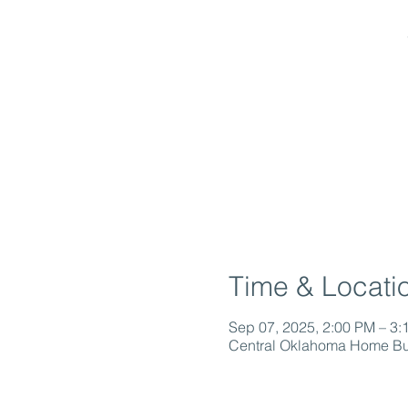
Time & Locati
Sep 07, 2025, 2:00 PM – 3:
Central Oklahoma Home Bui