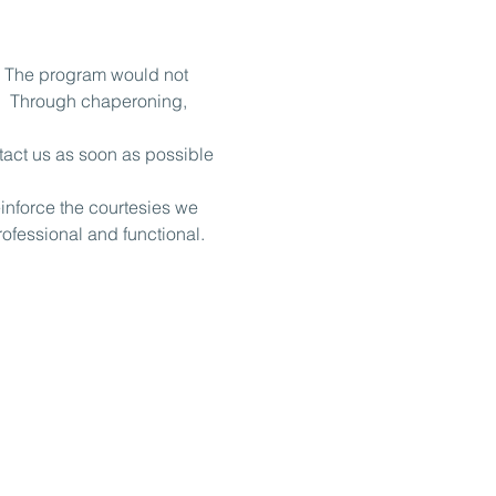
. The program would not 
.  Through chaperoning, 
tact us as soon as possible 
nforce the courtesies we 
rofessional and functional.