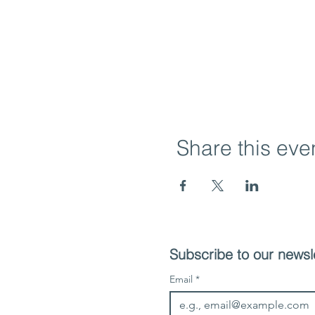
Share this eve
Subscribe to our newsle
Email
*