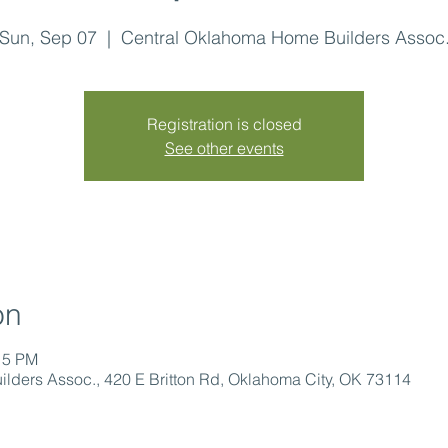
Sun, Sep 07
  |  
Central Oklahoma Home Builders Assoc
Registration is closed
See other events
on
15 PM
lders Assoc., 420 E Britton Rd, Oklahoma City, OK 73114