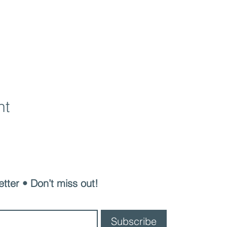
nt
Junior Cotillion
tter • Don’t miss out!
Subscribe