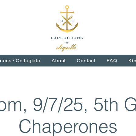
ness / Collegiate
About
Contact
FAQ
Ki
pm, 9/7/25, 5th 
Chaperones