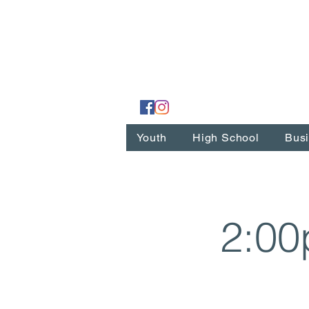
Youth
High School
Busi
2:00