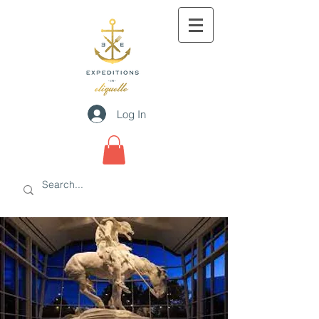
Log In