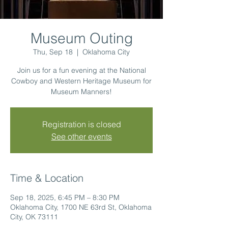
Museum Outing
Thu, Sep 18
  |  
Oklahoma City
Join us for a fun evening at the National
Cowboy and Western Heritage Museum for
Museum Manners!
Registration is closed
See other events
Time & Location
Sep 18, 2025, 6:45 PM – 8:30 PM
Oklahoma City, 1700 NE 63rd St, Oklahoma
City, OK 73111