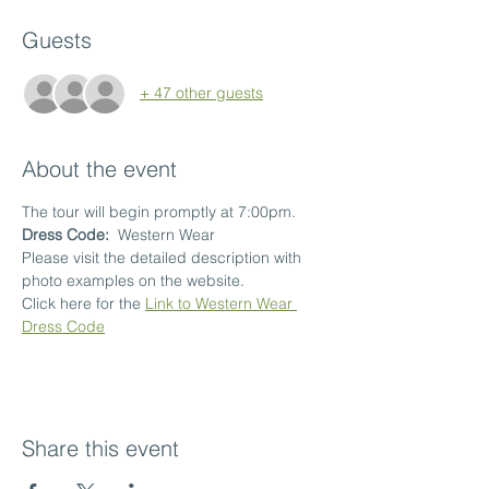
Guests
+ 47 other guests
About the event
The tour will begin promptly at 7:00pm.
Dress Code:  
Western Wear
Please visit the detailed description with 
photo examples on the website.
Click here for the 
Link to Western Wear 
Dress Code
Share this event